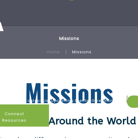
Missions
Home
Missions
Missions
endar
Contact Us
Upcoming Events
Give Online
Connect
Home and Around the World
Resources