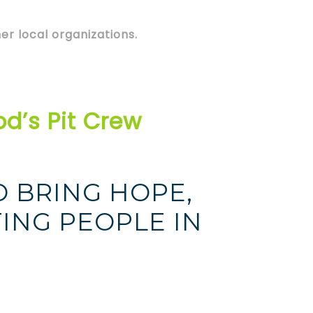
er local organizations.
d’s Pit Crew
O BRING HOPE,
ING PEOPLE IN