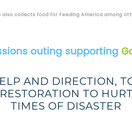
 also collects food for Feeding America among oth
ssions outing supporting
Go
ELP AND DIRECTION, T
 RESTORATION TO HURT
TIMES OF DISASTER