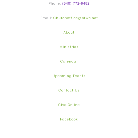
Phone:
(540) 772-9482
Email:
Churchoffice@pfwc.net
About
Ministries
Calendar
Upcoming Events
Contact Us
Give Online
Facebook