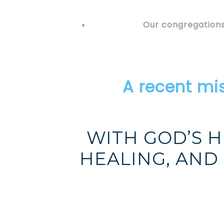
Our congregations
A recent mi
WITH GOD’S H
HEALING, AND