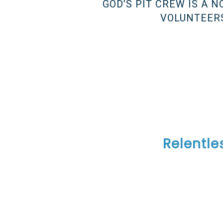
GOD’S PIT CREW IS A 
VOLUNTEERS
——————————
——————————
——————————
Relentle
——————————