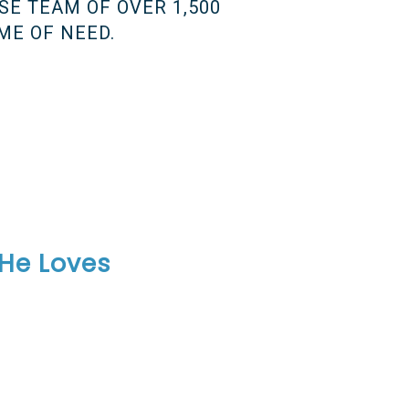
SE TEAM OF OVER 1,500
ME OF NEED.
 He Loves