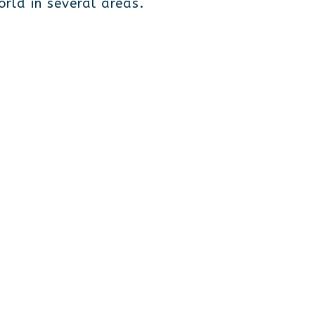
rld in several areas.