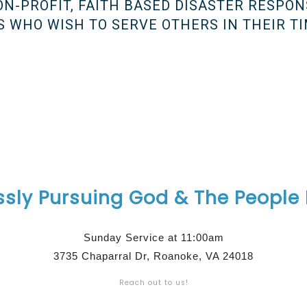
NON-PROFIT, FAITH BASED DISASTER RESPON
 WHO WISH TO SERVE OTHERS IN THEIR TI
ssly Pursuing God & The People
Sunday Service at 11:00am
3735 Chaparral Dr, Roanoke, VA 24018
Reach out to us!