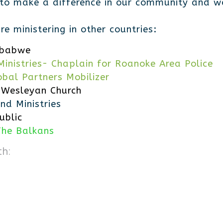
 to make a difference in our community and wo
e ministering in other countries:
mbabwe
inistries- Chaplain for Roanoke Area Police
obal Partners Mobilizer
 Wesleyan Church
nd Ministries
ublic
The Balkans
th: