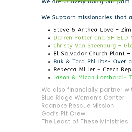
We are actively doing our part
We Support missionaries that ar
Steve & Anthea Love – Zi
Darren Potter and SHIELD M
Christy Van Steenburg – Gl
El Salvador Church Plant –
Buk & Tara Phillips- Overla
Rebecca Miller – Czech Rep
Jason & Micah Lombardi- 
We also financially partner wi
Blue Ridge Women’s Center
Roanoke Rescue Mission
God’s Pit Crew
The Least of These Ministries